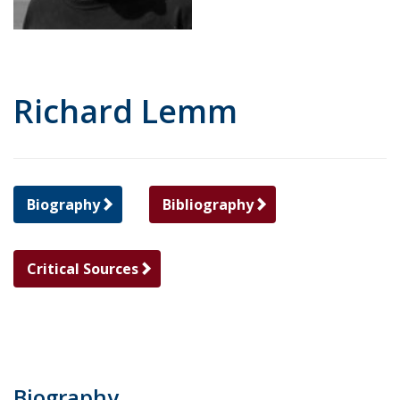
Richard Lemm
Biography
Bibliography
Critical Sources
Biography