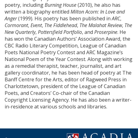
poetry, including
Burning House
(2010), he also has
written a biography entitled
Milton Acorn: In Love and
Anger
(1999). His poetry has been published in
ARC
,
Cormorant
,
Event
,
The Fiddlehead
,
The Malahat Review
,
The
New Quarterly
,
Pottersfield Portfolio
, and
Proserpine
. He
has won the Canadian Authors’ Association Award, the
CBC Radio Literary Competition, League of Canadian
Poets National Poetry Contest and ARC Magazine’s
National Poem of the Year Contest. Along with working
as a remedial therapist, teacher, journalist, and art
gallery coordinator, he has been head of poetry at The
Banff Centre for the Arts, editor of Ragweed Press in
Charlottetown, president of the League of Canadian
Poets, and Creators’ Co-chair of the Canadian
Copyright Licensing Agency. He has also been a writer-
in-residence at various schools and libraries.