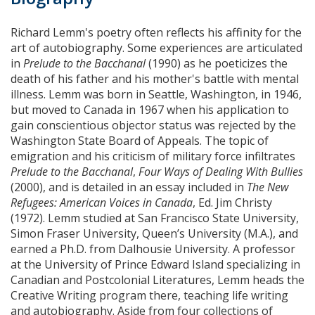
Richard Lemm's poetry often reflects his affinity for the
art of autobiography. Some experiences are articulated
in
Prelude to the Bacchanal
(1990) as he poeticizes the
death of his father and his mother's battle with mental
illness. Lemm was born in Seattle, Washington, in 1946,
but moved to Canada in 1967 when his application to
gain conscientious objector status was rejected by the
Washington State Board of Appeals. The topic of
emigration and his criticism of military force infiltrates
Prelude to the Bacchanal
,
Four Ways of Dealing With Bullies
(2000), and is detailed in an essay included in
The New
Refugees: American Voices in Canada
, Ed. Jim Christy
(1972). Lemm studied at San Francisco State University,
Simon Fraser University, Queen’s University (M.A.), and
earned a Ph.D. from Dalhousie University. A professor
at the University of Prince Edward Island specializing in
Canadian and Postcolonial Literatures, Lemm heads the
Creative Writing program there, teaching life writing
and autobiography. Aside from four collections of