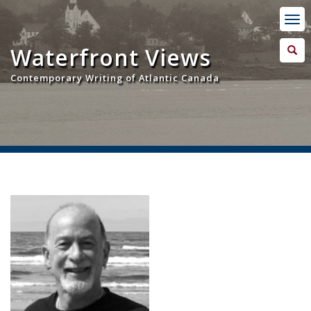
Waterfront Views